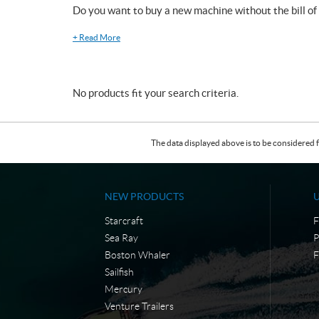
Do you want to buy a new machine without the bill of
+
Read More
No products fit your search criteria.
The data displayed above is to be considered f
NEW PRODUCTS
Starcraft
F
Sea Ray
P
Boston Whaler
F
Sailfish
Mercury
Venture Trailers