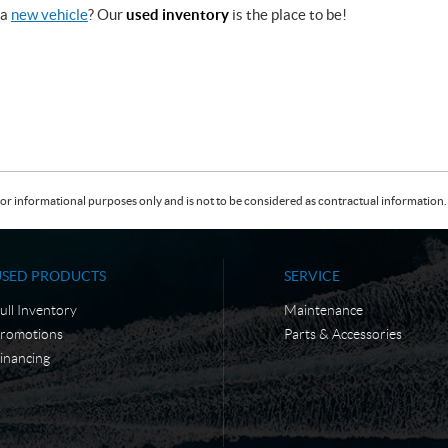
 a
new vehicle
? Our
used inventory
is the place to be!
or informational purposes only and is not to be considered as contractual information. 
USED PRODUCTS
SERVICE
ull Inventory
Maintenance
romotions
Parts & Accessories
inancing