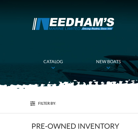
CATALOG
NEW BOATS
FILTER BY:
Filter
PRE-OWNED INVENTORY