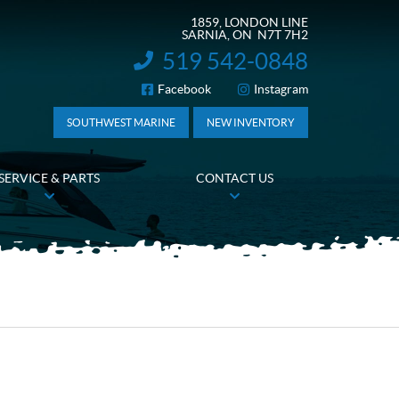
1859, LONDON LINE
SARNIA
, ON
N7T 7H2
519 542-0848
INFORMATION:
Facebook
Instagram
FOLLOW US
SOUTHWEST MARINE
NEW INVENTORY
SERVICE & PARTS
CONTACT US