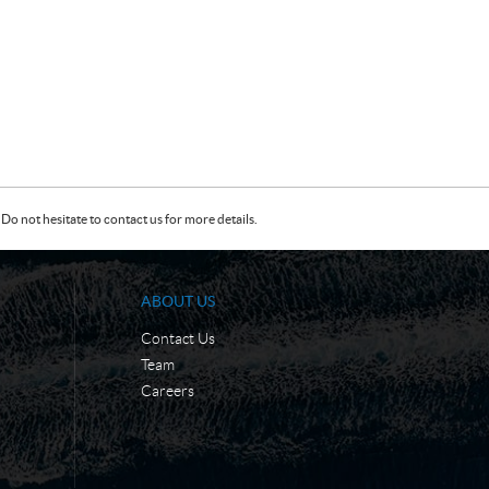
Do not hesitate to contact us for more details.
ABOUT US
Contact Us
Team
Careers