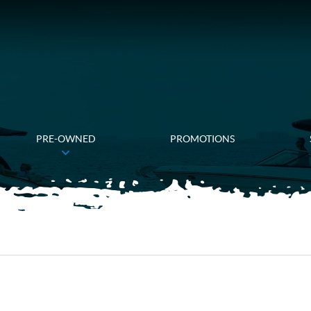
PRE-OWNED
PROMOTIONS