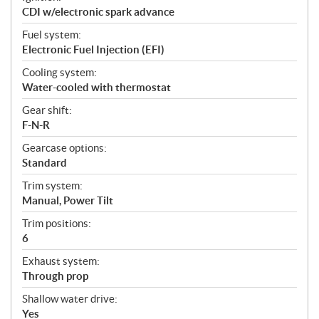
CDI w/electronic spark advance
Fuel system:
Electronic Fuel Injection (EFI)
Cooling system:
Water-cooled with thermostat
Gear shift:
F-N-R
Gearcase options:
Standard
Trim system:
Manual, Power Tilt
Trim positions:
6
Exhaust system:
Through prop
Shallow water drive:
Yes