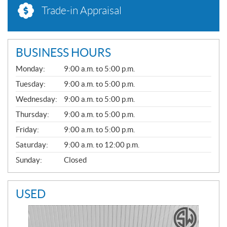
Trade-in Appraisal
BUSINESS HOURS
G
Monday:
9:00 a.m. to 5:00 p.m.
E
N
Tuesday:
9:00 a.m. to 5:00 p.m.
E
Wednesday:
9:00 a.m. to 5:00 p.m.
R
A
Thursday:
9:00 a.m. to 5:00 p.m.
L
Friday:
9:00 a.m. to 5:00 p.m.
Saturday:
9:00 a.m. to 12:00 p.m.
Sunday:
Closed
USED