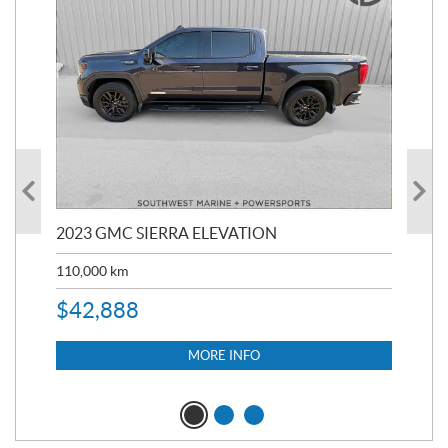
2023 GMC SIERRA ELEVATION
20
110,000
km
$
39
$
3
$
42,888
MORE INFO