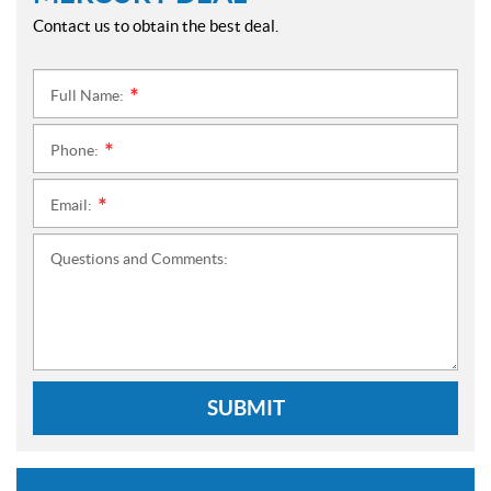
Contact us to obtain the best deal.
Full Name:
*
Phone:
*
Email:
*
Questions and Comments:
SUBMIT