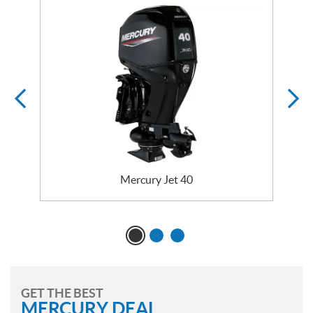
Mercury Jet 40
GET THE BEST
MERCURY DEAL