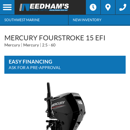
SOUTHWEST MARINE
NEW INVENTORY
MERCURY FOURSTROKE 15 EFI
Mercury
Mercury
2.5 - 60
EASY FINANCING
ASK FOR A PRE-APPROVAL