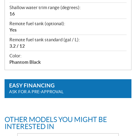
Shallow water trim range (degrees):
16
Remote fuel tank (optional):
Yes
Remote fuel tank standard (gal / L):
3.2 / 12
Color:
Phantom Black
EASY FINANCING
ASK FOR A PRE-APPROVAL
OTHER MODELS YOU MIGHT BE
INTERESTED IN