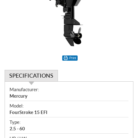
Print
SPECIFICATIONS
S
Manufacturer:
p
Mercury
e
Model:
c
FourStroke 15 EFI
i
f
Type:
i
2.5 - 60
c