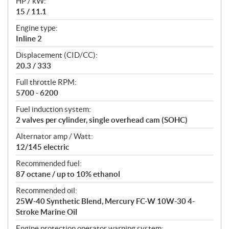
HP / kW:
a
15 / 11.1
t
Engine type:
i
Inline 2
o
n
Displacement (CID/CC):
s
20.3 / 333
Full throttle RPM:
5700 - 6200
Fuel induction system:
2 valves per cylinder, single overhead cam (SOHC)
Alternator amp / Watt:
12/145 electric
Recommended fuel:
87 octane / up to 10% ethanol
Recommended oil:
25W-40 Synthetic Blend, Mercury FC-W 10W-30 4-
Stroke Marine Oil
Engine protection operator warning system: