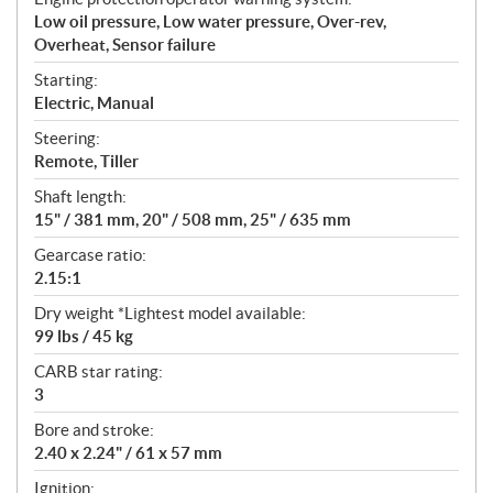
Low oil pressure, Low water pressure, Over-rev,
Overheat, Sensor failure
Starting:
Electric, Manual
Steering:
Remote, Tiller
Shaft length:
15" / 381 mm, 20" / 508 mm, 25" / 635 mm
Gearcase ratio:
2.15:1
Dry weight *Lightest model available:
99 lbs / 45 kg
CARB star rating:
3
Bore and stroke:
2.40 x 2.24" / 61 x 57 mm
Ignition: